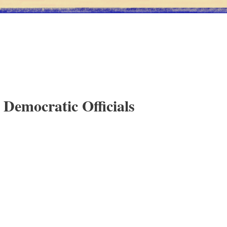
 Democratic Officials