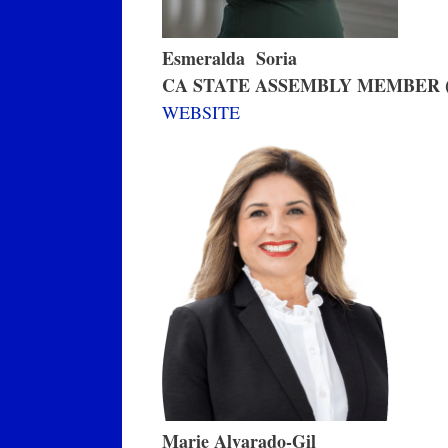
Esmeralda Soria
CA STATE ASSEMBLY MEMBER (
WEBSITE
Marie Alvarado-Gil