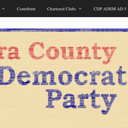
Contribute
Chartered Clubs
CDP ADEM AD 5