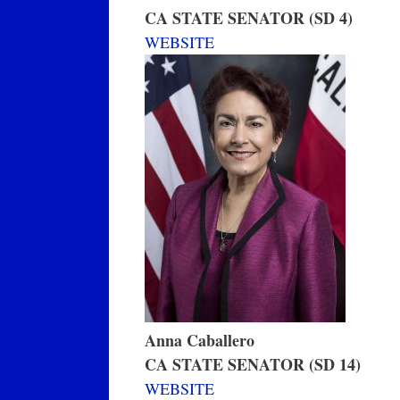
CA STATE SENATOR (SD 4)
WEBSITE
Anna Caballero
CA STATE SENATOR (SD 14)
WEBSITE