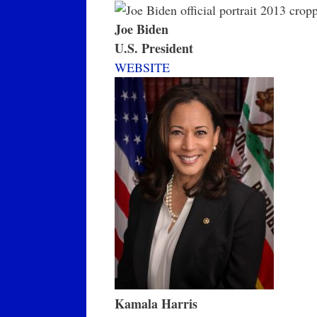
Joe Biden
U.S. President
WEBSITE
Kamala Harris