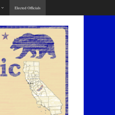
Elected Officials