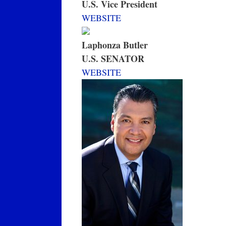
U.S. Vice President
WEBSITE
Laphonza Butler
U.S. SENATOR
WEBSITE