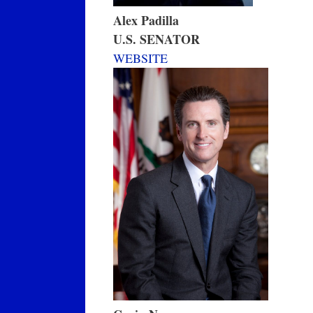
Alex Padilla
U.S. SENATOR
WEBSITE