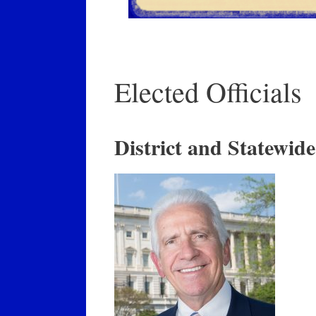
Elected Officials
District and Statewide