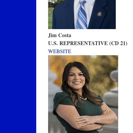
Jim Costa
U.S. REPRESENTATIVE (CD 21)
WEBSITE