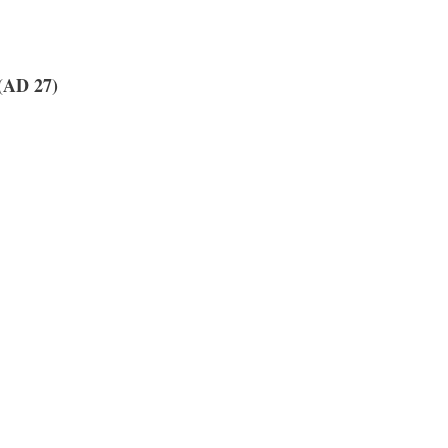
AD 27)