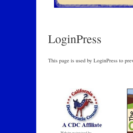
LoginPress
This page is used by LoginPress to pre
Website maintained by