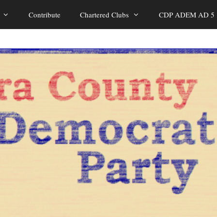
Contribute
Chartered Clubs
CDP ADEM AD 5