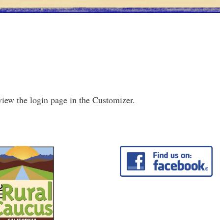
view the login page in the Customizer.