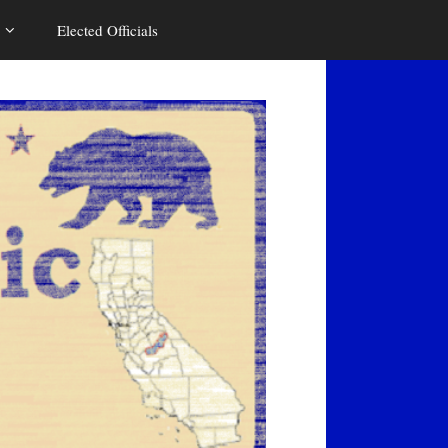
Elected Officials