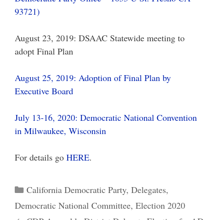
93721)
August 23, 2019: DSAAC Statewide meeting to
adopt Final Plan
August 25, 2019: Adoption of Final Plan by
Executive Board
July 13-16, 2020: Democratic National Convention
in Milwaukee, Wisconsin
For details go
HERE
.
Categories
California Democratic Party
,
Delegates
,
Democratic National Committee
,
Election 2020