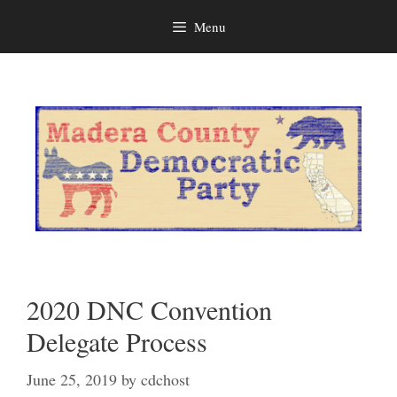
Menu
Skip
to
content
2020 DNC Convention
Delegate Process
June 25, 2019
by
cdchost