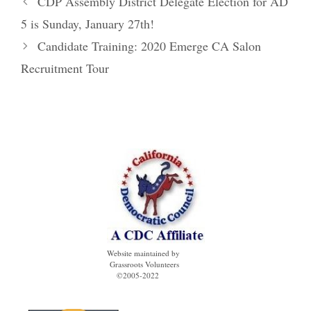
CDP Assembly District Delegate Election for AD
5 is Sunday, January 27th!
Candidate Training: 2020 Emerge CA Salon
Recruitment Tour
Website maintained by
Grassroots Volunteers
©2005-2022