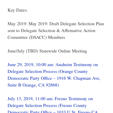
Key Dates:
May 2019: May 2019: Draft Delegate Selection Plan
sent to Delegate Selection & Affirmative Action
Committee (DSACC) Members
June/July (TBD) Statewide Online Meeting
June 29, 2019, 10:00 am: Anaheim Testimony on
Delegate Selection Process (Orange County
Democratic Party Office – 1916 W. Chapman Ave,
Suite B Orange, CA 92868)
July 13, 2019, 11:00 am: Fresno Testimony on
Delegate Selection Process (Fresno County
Democratic Party Office – 1033 U St. Fresno CA