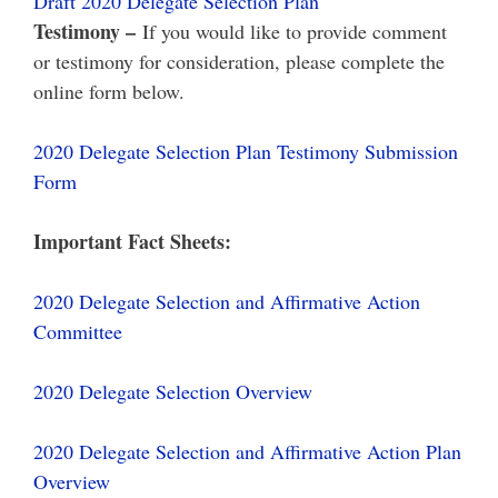
Draft 2020 Delegate Selection Plan
Testimony –
If you would like to provide comment
or testimony for consideration, please complete the
online form below.
2020 Delegate Selection Plan Testimony Submission
Form
Important Fact Sheets:
2020 Delegate Selection and Affirmative Action
Committee
2020 Delegate Selection Overview
2020 Delegate Selection and Affirmative Action Plan
Overview