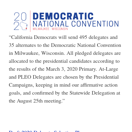
“California Democrats will send 495 delegates and
35 alternates to the Democratic National Convention
in Milwaukee, Wisconsin. All pledged delegates are
allocated to the presidential candidates according to
the results of the March 3, 2020 Primary. At-Large
and PLEO Delegates are chosen by the Presidential
Campaigns, keeping in mind our affirmative action
goals, and confirmed by the Statewide Delegation at
the August 25th meeting.”