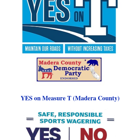
YES on Measure T (Madera County)