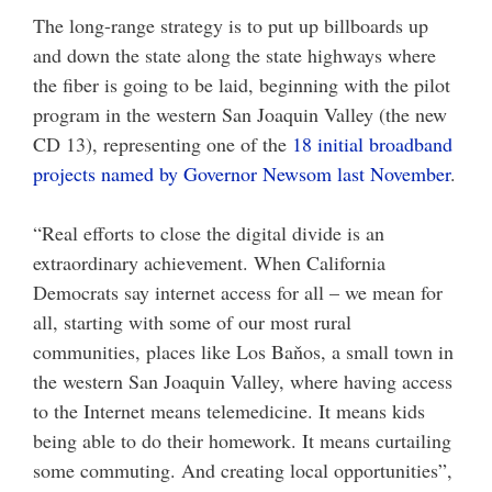
The long-range strategy is to put up billboards up
and down the state along the state highways where
the fiber is going to be laid, beginning with the pilot
program in the western San Joaquin Valley (the new
CD 13), representing one of the
18 initial broadband
projects named by Governor Newsom last November
.
“Real efforts to close the digital divide is an
extraordinary achievement. When California
Democrats say internet access for all – we mean for
all, starting with some of our most rural
communities, places like Los Baňos, a small town in
the western San Joaquin Valley, where having access
to the Internet means telemedicine. It means kids
being able to do their homework. It means curtailing
some commuting. And creating local opportunities”,