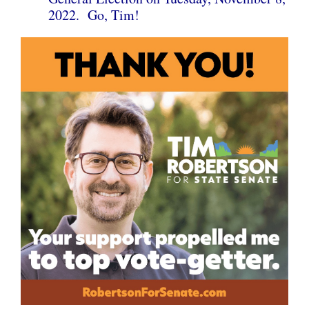
2022. Go, Tim!