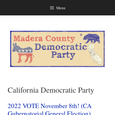
Menu
Skip
to
content
California Democratic Party
2022 VOTE November 8th! (CA
Gubernatorial General Election)