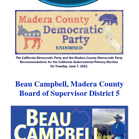
Beau Campbell, Madera County
Board of Supervisor District 5