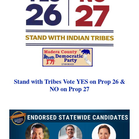
Stand with Tribes Vote YES on Prop 26 &
NO on Prop 27