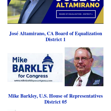
José Altamirano, CA Board of Equalization
District 1
Mike Barkley, U.S. House of Representatives
District 05