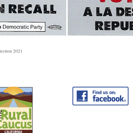
lection 2021