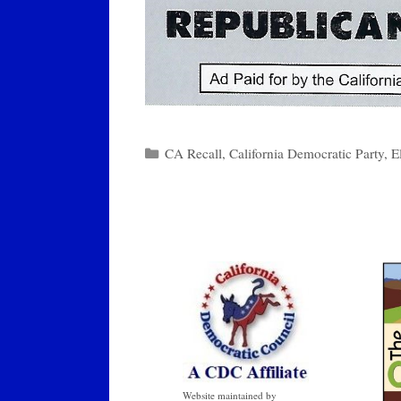
Categories
CA Recall
,
California Democratic Party
,
E
Website maintained by