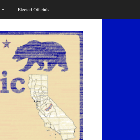
Elected Officials