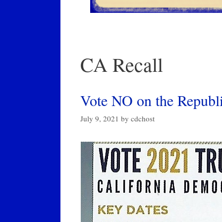
CA Recall
Vote NO on the Republi
July 9, 2021
by
cdchost