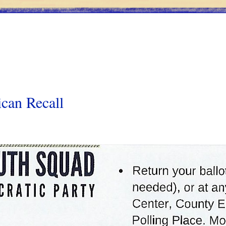
can Recall