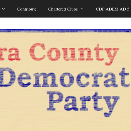
Contribute
Chartered Clubs
CDP ADEM AD 5