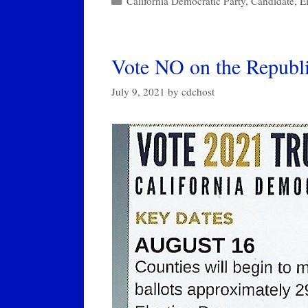
California Democratic Party
,
Candidate
,
E
Vote NO on the Republi
July 9, 2021
by
cdchost