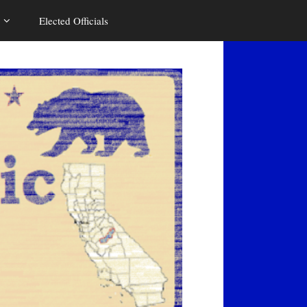
Elected Officials