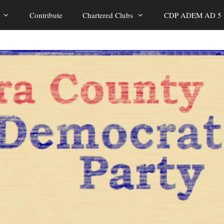
Contribute
Chartered Clubs
CDP ADEM AD 5