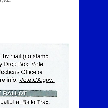
Special