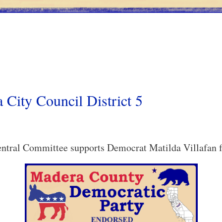
 City Council District 5
tral Committee supports Democrat Matilda Villafan fo