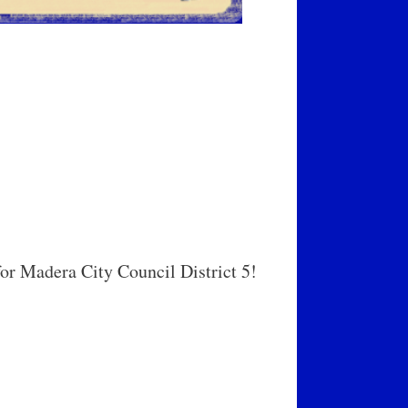
r Madera City Council District 5!