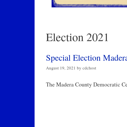
Election 2021
Special Election Madera
August 19, 2021
by
cdchost
The Madera County Democratic Cen