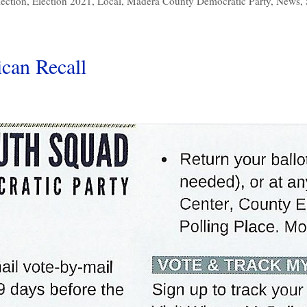
lection
,
Election 2021
,
Local
,
Madera County Democratic Party
,
News
,
can Recall