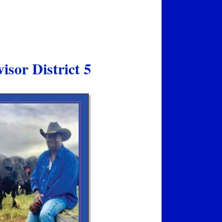
sor District 5