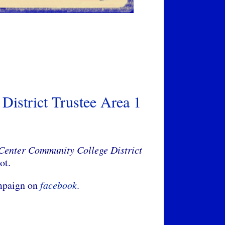
District Trustee Area 1
 Center Community College District
lot.
ampaign on
facebook
.