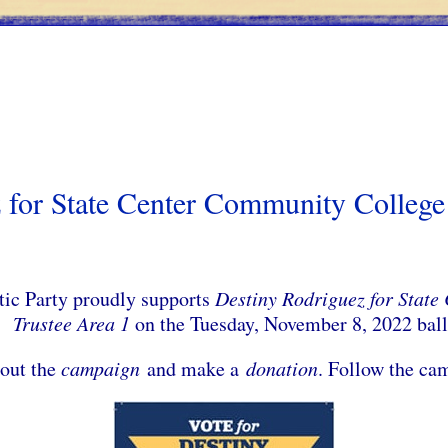
 for State Center Community College 
c Party proudly supports
Destiny Rodriguez for State
Trustee Area 1
on the Tuesday, November 8, 2022 bal
out the
campaign
and make a
donation
. Follow the c