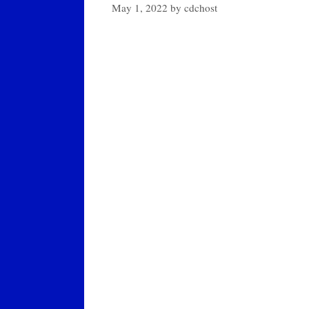
May 1, 2022
by
cdchost