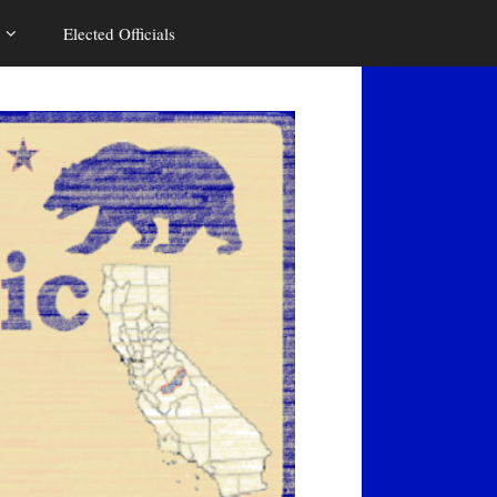
Elected Officials