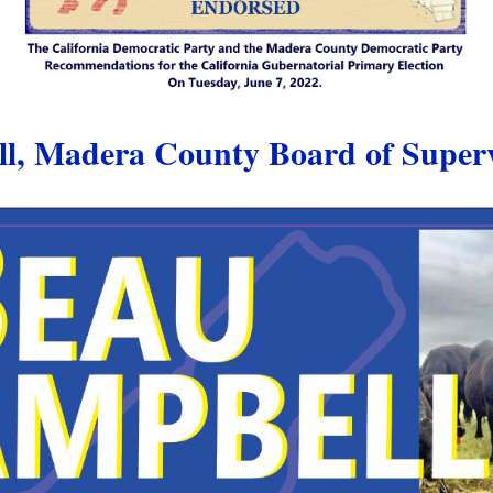
, Madera County Board of Supervi