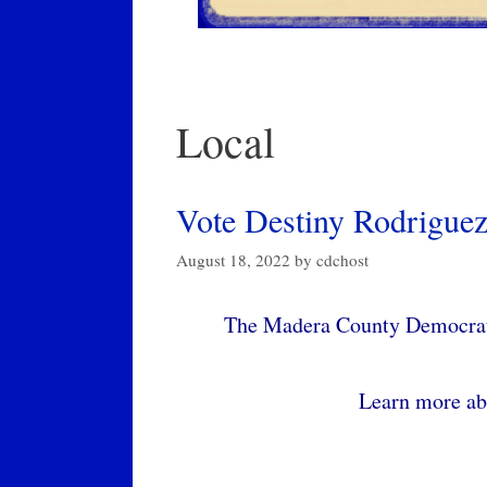
Local
Vote Destiny Rodriguez
August 18, 2022
by
cdchost
The Madera County Democrati
Learn more ab