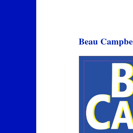
Beau Campbell