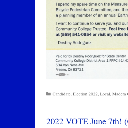
Categories
Candidate
,
Election 2022
,
Local
,
Madera 
2022 VOTE June 7th! (