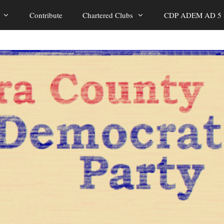
Contribute
Chartered Clubs
CDP ADEM AD 5