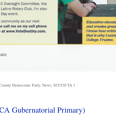
County Democratic Party
,
News
,
SCCCD TA 1
CA Gubernatorial Primary)