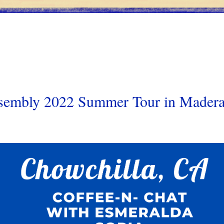
ssembly 2022 Summer Tour in Mader