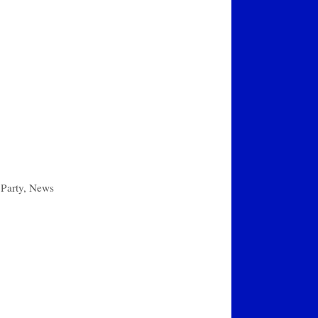
Party
,
News