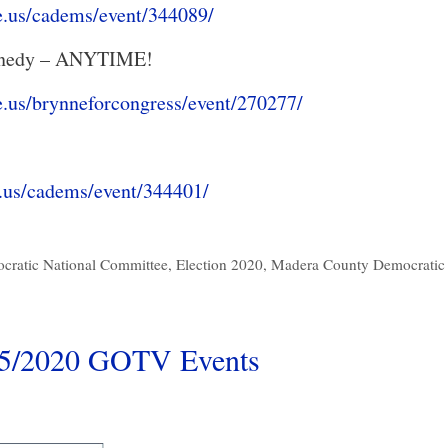
e.us/cadems/event/344089/
ennedy – ANYTIME!
e.us/brynneforcongress/event/270277/
.us/cadems/event/344401/
cratic National Committee
,
Election 2020
,
Madera County Democratic 
15/2020 GOTV Events