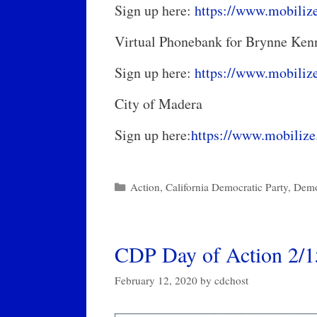
Sign up here:
https://www.mobiliz
Virtual Phonebank for Brynne K
Sign up here:
https://www.mobiliz
City of Madera
Sign up here:
https://www.mobilize
Categories
Action
,
California Democratic Party
,
Demo
CDP Day of Action 2/
February 12, 2020
by
cdchost