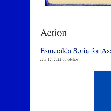
Action
Esmeralda Soria for A
July 12, 2022
by
cdchost