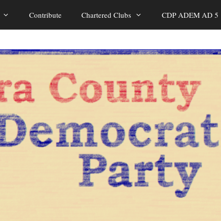
Contribute
Chartered Clubs
CDP ADEM AD 5