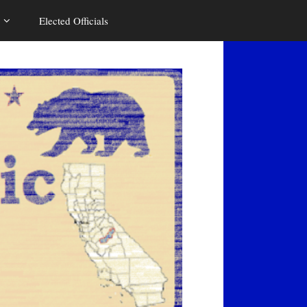
Elected Officials