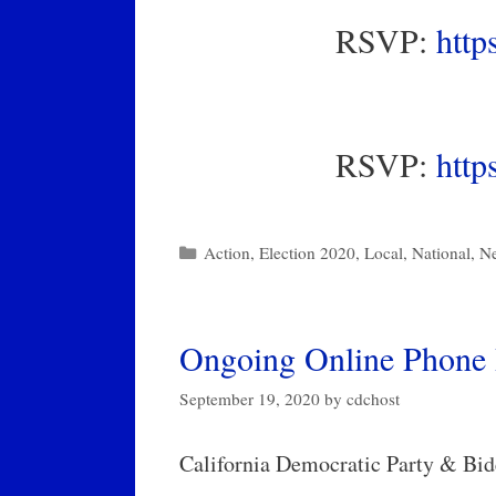
RSVP:
http
RSVP:
http
Categories
Action
,
Election 2020
,
Local
,
National
,
N
Ongoing Online Phone 
September 19, 2020
by
cdchost
California Democratic Party & Bid