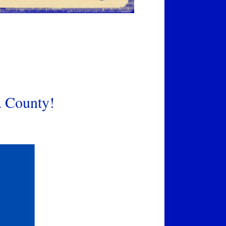
a County!