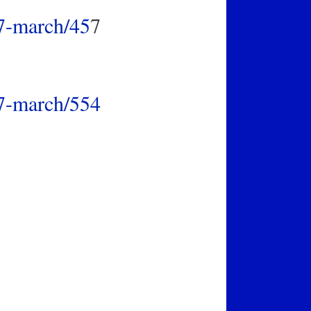
17-march/45
7
17-march/554