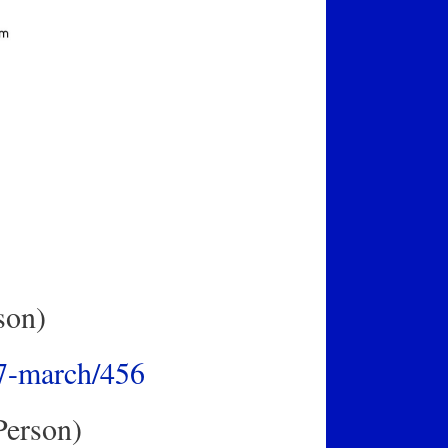
son)
17-march/456
Person)