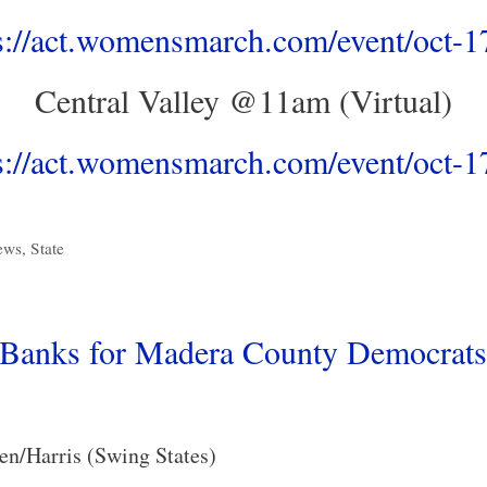
s://act.womensmarch.com/event/oct-
Central Valley @11am (Virtual)
s://act.womensmarch.com/event/oct-
ews
,
State
Banks for Madera County Democrats
en/Harris (Swing States)