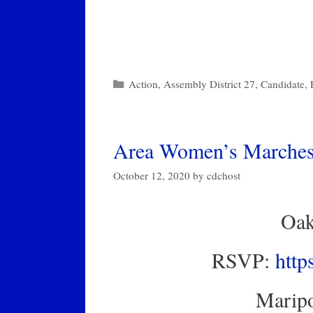
Categories
Action
,
Assembly District 27
,
Candidate
,
Area Women’s Marches 
October 12, 2020
by
cdchost
Oak
RSVP:
http
Maripo