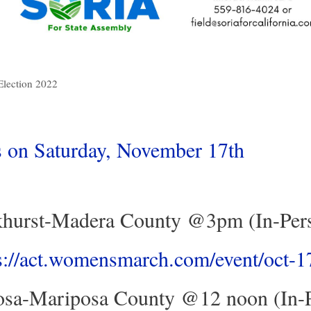
Election 2022
on Saturday, November 17th
hurst-Madera County @3pm (In-Per
s://act.womensmarch.com/event/oct-
sa-Mariposa County @12 noon (In-