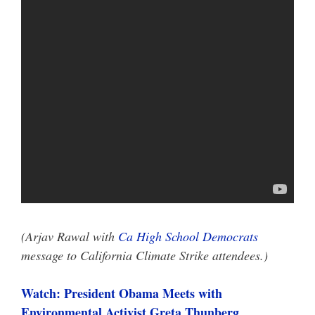
(Arjav Rawal with
Ca High School Democrats
message to California Climate Strike attendees.)
Watch: President Obama Meets with
Environmental Activist Greta Thunberg