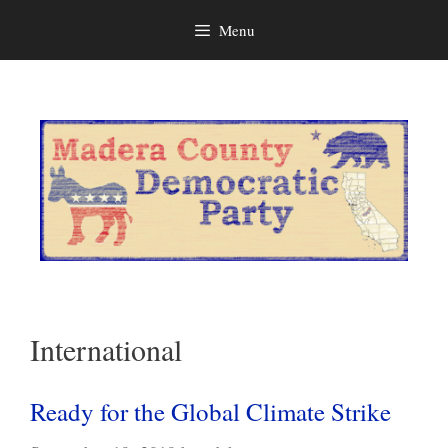
Menu
Skip
to
content
International
Ready for the Global Climate Strike