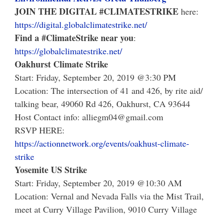
JOIN THE DIGITAL
#
CLIMATESTRIKE
here:
https://digital.globalclimatestrike.net/
Find a #ClimateStrike near you
:
https://globalclimatestrike.net/
Oakhurst Climate Strike
Start: Friday, September 20, 2019 @3:30 PM
Location: The intersection of 41 and 426, by rite aid/
talking bear, 49060 Rd 426, Oakhurst, CA 93644
Host Contact info: alliegm04@gmail.com
RSVP HERE:
https://actionnetwork.org/events/oakhust-climate-
strike
Yosemite US Strike
Start: Friday, September 20, 2019 @10:30 AM
Location: Vernal and Nevada Falls via the Mist Trail,
meet at Curry Village Pavilion, 9010 Curry Village