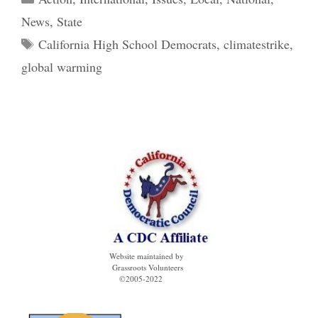
News
,
State
Tags
California High School Democrats
,
climatestrike
,
global warming
Website maintained by
Grassroots Volunteers
©2005-2022