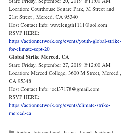
Start: Friday, September 20, 2019 @11:00 AM
Location: Courthouse Square Park, M Street and
21st Street , Merced, CA 95340
Host Contact Info: wavelength1111@aol.com
RSVP HERE:
https://actionnetwork.org/events/youth-global-strike-
for-climate-sept-20
Global Strike Merced, CA
Start: Friday, September 27, 2019 @12:00 AM
Location:
Merced College, 3600 M Street, Merced ,
CA 95348
Host Contact Info:
joel37178@gmail.com
RSVP HERE:
https://actionnetwork.org/events/climate-strike-
merced-ca
Categories
Action
,
International
,
Issues
,
Local
,
National
,