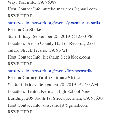
Way, Yosemite, CA 95389
Host Contact Info: aurelie.mazieres@gmail.com
RSVP HERE:
https://actionnetwork.org/events/yosemite-us-strike
Fresno Ca Strike
Start: Friday, September 20, 2019 @12:00 PM
Location: Fresno County Hall of Records, 2281
Tulare Street, Fresno, CA 93721
Host Contact Info: kieshaun@celsblock.com
RSVP HERE:
https://actionnetwork.org/events/fresnocastrike
Fresno County Youth Climate Strikes
#1
Start: Friday, September 20, 2019 @9:50 AM
Location: Behind Kerman High School New
Building, 205 South 1st Street, Kerman, CA 93630
Host Contact Info: ulisesthe1st@gmail.com
RSVP HERE: