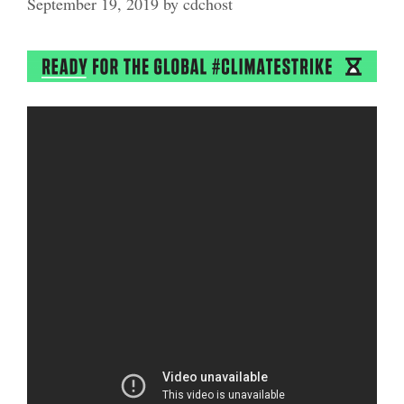
September 19, 2019
by
cdchost