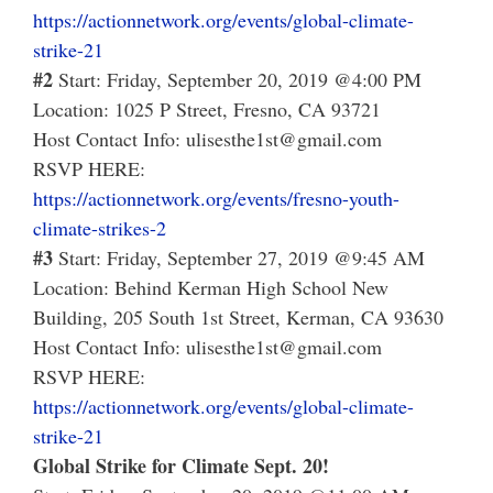
https://actionnetwork.org/events/global-climate-
strike-21
#2
Start: Friday, September 20, 2019 @4:00 PM
Location: 1025 P Street, Fresno, CA 93721
Host Contact Info: ulisesthe1st@gmail.com
RSVP HERE:
https://actionnetwork.org/events/fresno-youth-
climate-strikes-2
#3
Start: Friday, September 27, 2019 @9:45 AM
Location: Behind Kerman High School New
Building, 205 South 1st Street, Kerman, CA 93630
Host Contact Info: ulisesthe1st@gmail.com
RSVP HERE:
https://actionnetwork.org/events/global-climate-
strike-21
Global Strike for Climate Sept. 20!