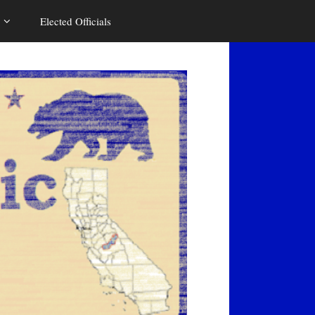
Elected Officials