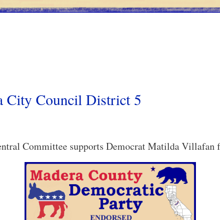
 City Council District 5
tral Committee supports Democrat Matilda Villafan fo