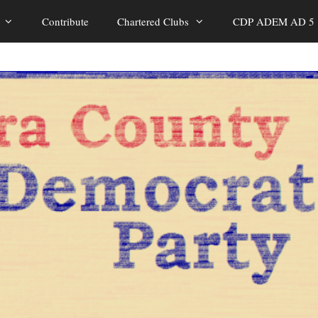
Contribute
Chartered Clubs
CDP ADEM AD 5