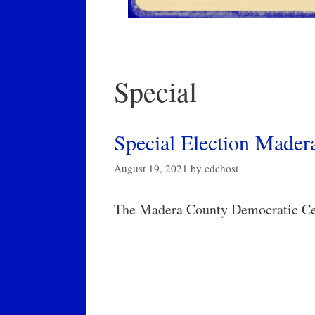
Special
Special Election Madera
August 19, 2021
by
cdchost
The Madera County Democratic Cen