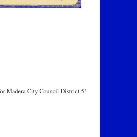
r Madera City Council District 5!