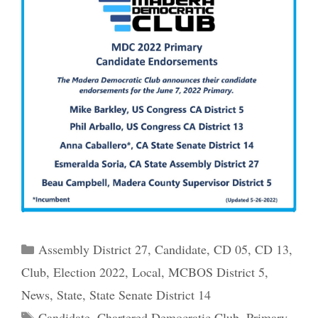
Categories
Assembly District 27
,
Candidate
,
CD 05
,
CD 13
,
Club
,
Election 2022
,
Local
,
MCBOS District 5
,
News
,
State
,
State Senate District 14
Tags
Candidate
,
Chartered Democratic Club
,
Primary