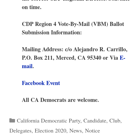
on time.
CDP Region 4 Vote-By-Mail (VBM) Ballot
Submission Information:
Mailing Address: c/o Alejandro R. Carrillo,
P.O. Box 211, Merced, CA 95340 or Via
E-
mail
.
Facebook Event
All CA Democrats are welcome.
Categories
California Democratic Party
,
Candidate
,
Club
,
Delegates
,
Election 2020
,
News
,
Notice