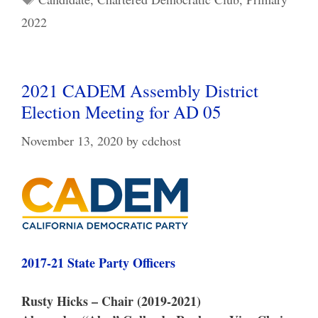
2022
2021 CADEM Assembly District
Election Meeting for AD 05
November 13, 2020
by
cdchost
2017-21 State Party Officers
Rusty Hicks – Chair (2019-2021)