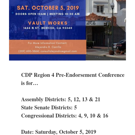
CDP Region 4 Pre-Endorsement Conference
is for…
Assembly Districts: 5, 12, 13 & 21
State Senate Districts: 5
Congressional Districts: 4, 9, 10 & 16
Date: Saturday, October 5, 2019