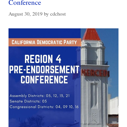
Conference
August 30, 2019
by
cdchost