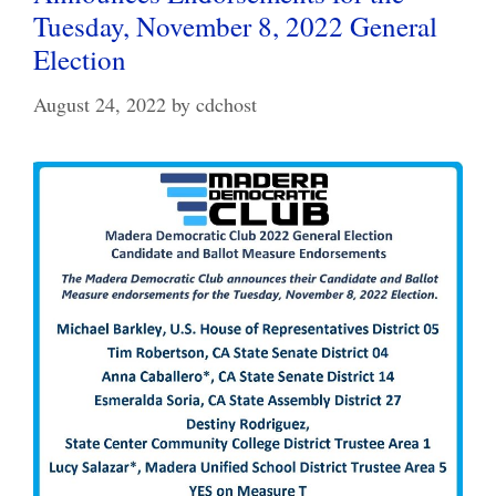
Tuesday, November 8, 2022 General
Election
August 24, 2022
by
cdchost