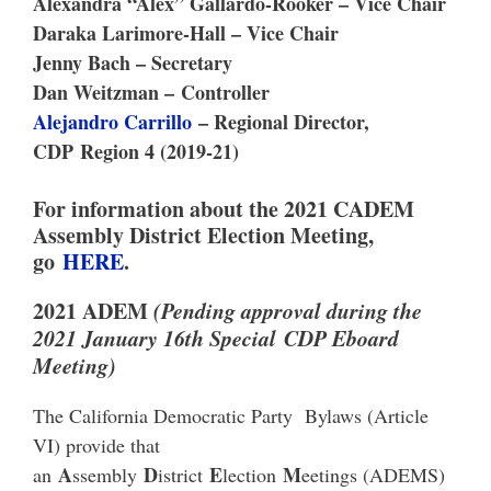
Alexandra “Alex” Gallardo-Rooker – Vice Chair
Daraka Larimore-Hall – Vice Chair
Jenny Bach – Secretary
Dan Weitzman –
Controller
Alejandro Carrillo
– Regional Director,
CDP
Region 4 (2019-21)
For information about the 2021 CADEM
Assembly District Election Meeting,
go
HERE
.
2021 ADEM
(Pending approval during the
2021 January 16th Special CDP Eboard
Meeting)
The California Democratic Party Bylaws (Article
VI) provide that
A
D
E
M
an
ssembly
istrict
lection
eetings (ADEMS)