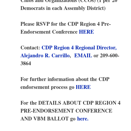
Democrats in each Assembly District)
Please RSVP for the CDP Region 4
Pre-
Endorsement Conference
HERE
Contact:
CDP Region 4 Regional Director,
Alejandro R. Carrillo
,
EMAIL
or 209-600-
3864
For further information about the CDP
endorsement process go
HERE
For the DETAILS ABOUT CDP REGION 4
PRE-ENDORSEMENT CONFERENCE
AND VBM BALLOT go
here.