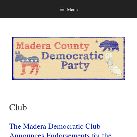
Menu
Skip
to
content
Club
The Madera Democratic Club
Announces Endorsements for the