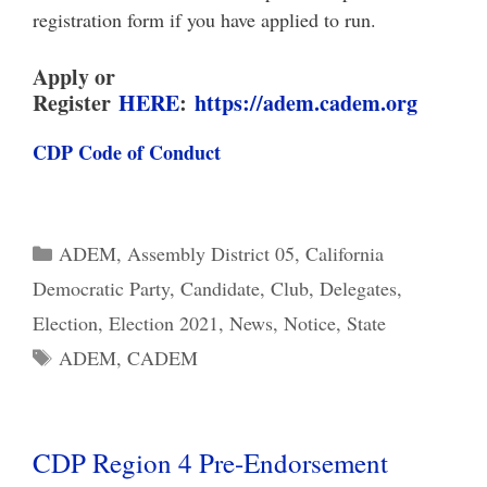
registration form if you have applied to run.
Apply or
Register
HERE
:
https://adem.cadem.org
CDP Code of Conduct
Categories
ADEM
,
Assembly District 05
,
California
Democratic Party
,
Candidate
,
Club
,
Delegates
,
Election
,
Election 2021
,
News
,
Notice
,
State
Tags
ADEM
,
CADEM
CDP Region 4 Pre-Endorsement