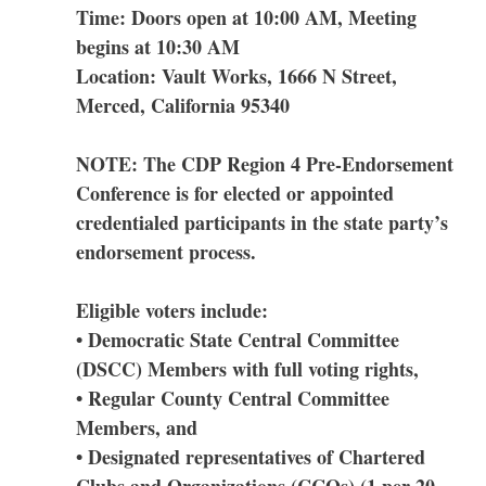
Time: Doors open at 10:00 AM, Meeting
begins at 10:30 AM
Location: Vault Works, 1666 N Street,
Merced, California 95340
NOTE: The CDP Region 4 Pre-Endorsement
Conference is for elected or appointed
credentialed participants in the state party’s
endorsement process.
Eligible voters include:
• Democratic State Central Committee
(DSCC) Members with full voting rights,
• Regular County Central Committee
Members, and
• Designated representatives of Chartered
Clubs and Organizations (CCOs) (1 per 20