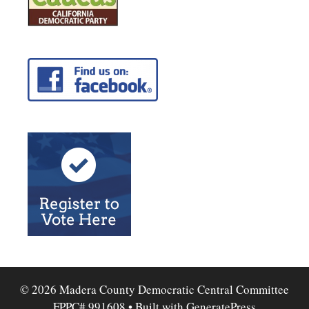
© 2026 Madera County Democratic Central Committee
FPPC# 991608
• Built with
GeneratePress