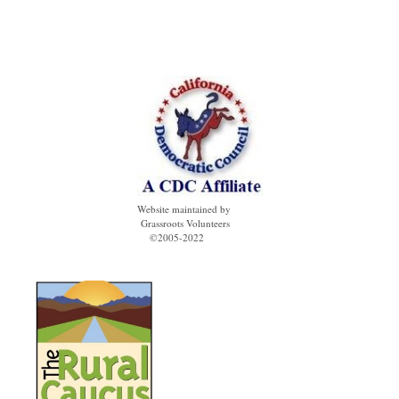
Website maintained by
Grassroots Volunteers
©2005-2022