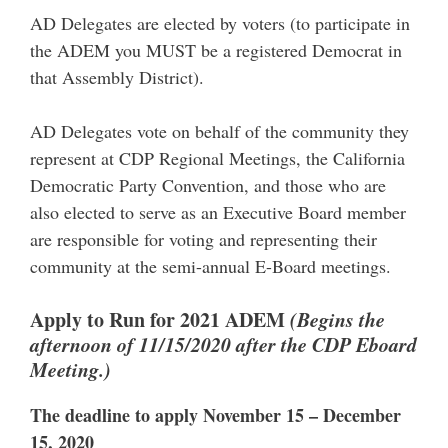
AD Delegates are elected by voters (to participate in
the ADEM you MUST be a registered Democrat in
that Assembly District).
AD Delegates vote on behalf of the community they
represent at CDP Regional Meetings, the California
Democratic Party Convention, and those who are
also elected to serve as an Executive Board member
are responsible for voting and representing their
community at the semi-annual E-Board meetings.
Apply to Run for 2021 ADEM
(Begins the
afternoon of 11/15/2020 after the CDP Eboard
Meeting.)
The deadline to apply November 15 – December
15, 2020