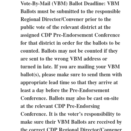
Vote-By-Mail (VBM) Ballot Deadline: VBM
Ballots must be submitted to the responsible
Regional Director/Convener prior to the
public vote of the relevant district at the
assigned CDP Pre-Endorsement Conference
for that district in order for the ballots to be
counted. Ballots may not be counted if they
are sent to the wrong VBM address or
turned in late. If you are mailing your VBM
ballot(s), please make sure to send them with
appropriate lead time so that they arrive at
least a day before the Pre-Endorsement
Conference. Ballots may also be cast on-site
at the relevant CDP Pre-Endorsing
Conference. It is the voter’s responsibility to
make sure their VBM Ballots are received by
the correct CDP Regional Director/Convener