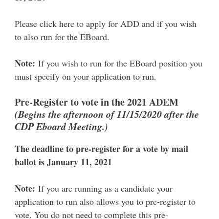
Please click here to apply for ADD and if you wish
to also run for the EBoard.
Note:
If you wish to run for the EBoard position you
must specify on your application to run.
Pre-Register to vote in the 2021 ADEM
(Begins the afternoon of 11/15/2020 after the
CDP Eboard Meeting.)
The deadline to pre-register for a vote by mail
ballot is January 11, 2021
Note:
If you are running as a candidate your
application to run also allows you to pre-register to
vote. You do not need to complete this pre-