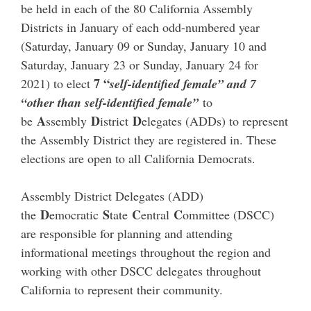
be held in each of the 80 California Assembly
Districts in January of each odd-numbered year
(Saturday, January 09 or Sunday, January 10 and
Saturday, January 23 or Sunday, January 24 for
7 “
2021) to elect
self-identified female” and 7
“other than self-identified female”
to
A
D
D
be
ssembly
istrict
elegates (ADDs) to represent
the Assembly District they are registered in. These
elections are open to all California Democrats.
Assembly District Delegates (ADD)
D
S
C
C
the
emocratic
tate
entral
ommittee (DSCC)
are responsible for planning and attending
informational meetings throughout the region and
working with other DSCC delegates throughout
California to represent their community.