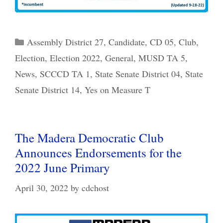
Categories
Assembly District 27
,
Candidate
,
CD 05
,
Club
,
Election
,
Election 2022
,
General
,
MUSD TA 5
,
News
,
SCCCD TA 1
,
State Senate District 04
,
State
Senate District 14
,
Yes on Measure T
The Madera Democratic Club
Announces Endorsements for the
2022 June Primary
April 30, 2022
by
cdchost