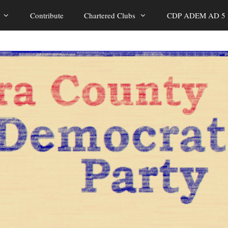
Contribute
Chartered Clubs
CDP ADEM AD 5