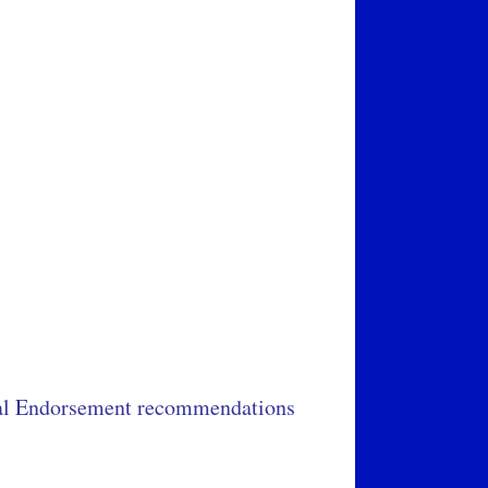
cial Endorsement recommendations