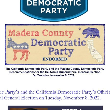
 Party’s and the California Democratic Party’s Offi
ial General Election on Tuesday, November 8, 2022.