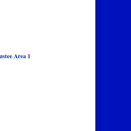
ustee Area 1