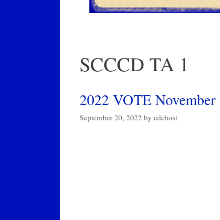
SCCCD TA 1
2022 VOTE November 8t
September 20, 2022
by
cdchost