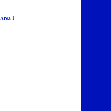
 Area 1