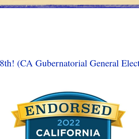
h! (CA Gubernatorial General Elect