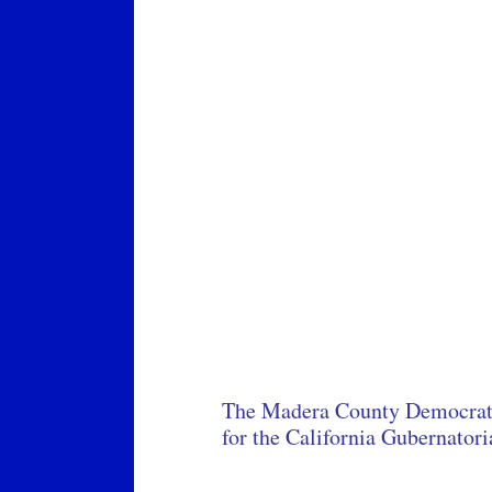
The Madera County Democratic
for the California Gubernator