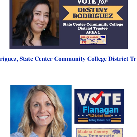
riguez, State Center Community College District Tr