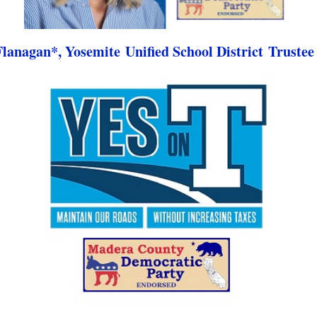
lanagan*, Yosemite Unified School District Trustee