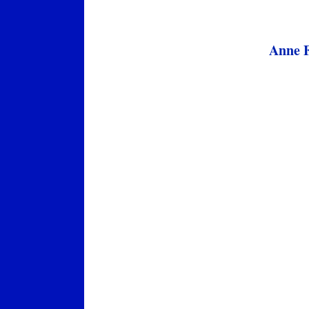
Anne F