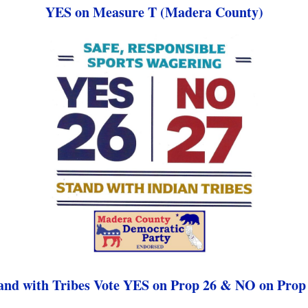
YES on Measure T (Madera County)
and with Tribes Vote YES on Prop 26 & NO on Prop