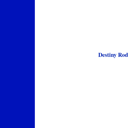
Destiny Rod