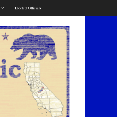
Elected Officials