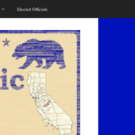
Elected Officials