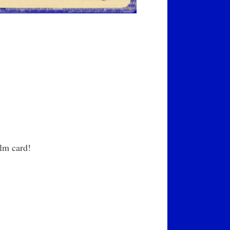
lm card!