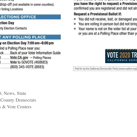
0
,
News
,
State
 County Democrats
s & Vote Centers