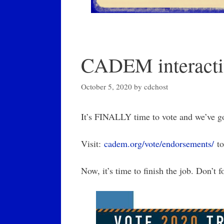
CADEM interacti
October 5, 2020
by
cdchost
It’s FINALLY time to vote and we’ve go
Visit:
cadem.org/vote/endorsements/
to
Now, it’s time to finish the job. Don’t