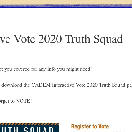
ve Vote 2020 Truth Squad
t you covered for any info you might need!
 download the CADEM interactive Vote 2020 Truth Squad pa
 forget to VOTE!