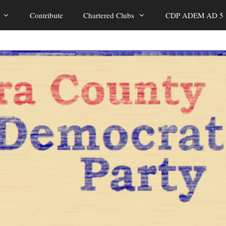
Contribute
Chartered Clubs
CDP ADEM AD 5