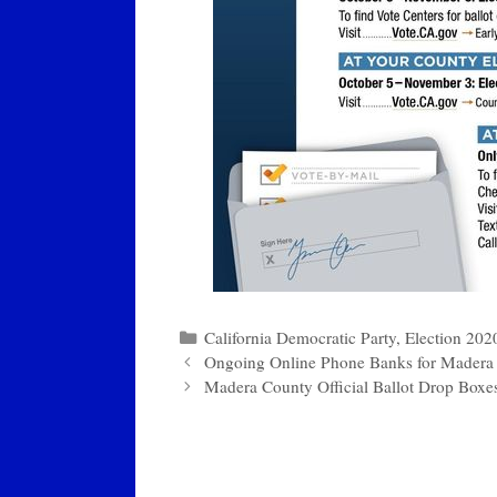
Categories
California Democratic Party
,
Election 202
Ongoing Online Phone Banks for Madera
Madera County Official Ballot Drop Boxe