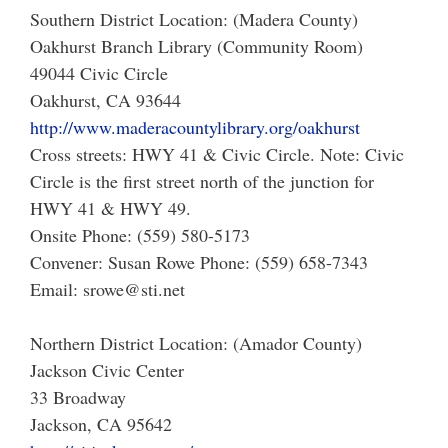
Southern District Location: (Madera County)
Oakhurst Branch Library (Community Room)
49044 Civic Circle
Oakhurst, CA 93644
http://www.maderacountylibrary.org/oakhurst
Cross streets: HWY 41 & Civic Circle. Note: Civic
Circle is the first street north of the junction for
HWY 41 & HWY 49.
Onsite Phone: (559) 580-5173
Convener: Susan Rowe Phone: (559) 658-7343
Email: srowe@sti.net
Northern District Location: (Amador County)
Jackson Civic Center
33 Broadway
Jackson, CA 95642