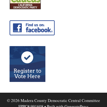
© 2026 Madera County Democratic Central Committee
FPPC# 991608
• Built with
GeneratePress