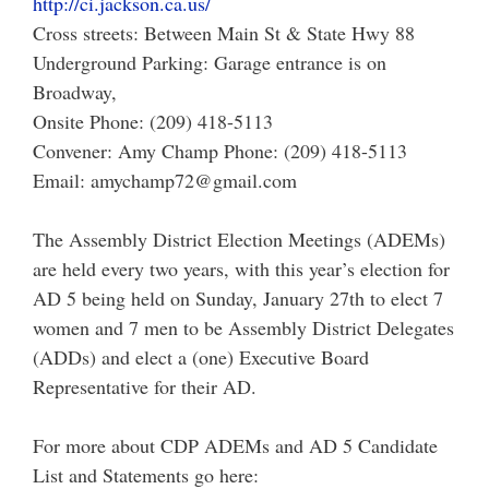
http://ci.jackson.ca.us/
Cross streets: Between Main St & State Hwy 88
Underground Parking: Garage entrance is on
Broadway,
Onsite Phone: (209) 418-5113
Convener: Amy Champ Phone: (209) 418-5113
Email: amychamp72@gmail.com
The Assembly District Election Meetings (ADEMs)
are held every two years, with this year’s election for
AD 5 being held on Sunday, January 27th to elect 7
women and 7 men to be Assembly District Delegates
(ADDs) and elect a (one) Executive Board
Representative for their AD.
For more about CDP ADEMs and AD 5 Candidate
List and Statements go here: