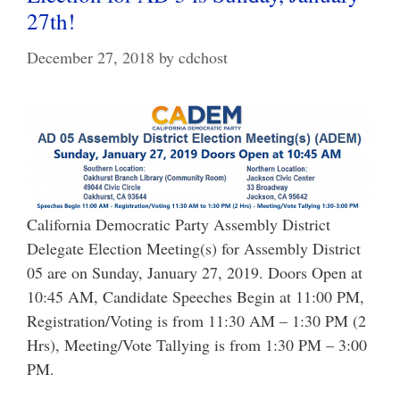
27th!
December 27, 2018
by
cdchost
California Democratic Party Assembly District
Delegate Election Meeting(s) for Assembly District
05 are on Sunday, January 27, 2019. Doors Open at
10:45 AM, Candidate Speeches Begin at 11:00 PM,
Registration/Voting is from 11:30 AM – 1:30 PM (2
Hrs), Meeting/Vote Tallying is from 1:30 PM – 3:00
PM.