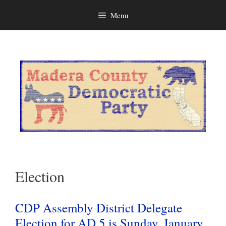
Menu
Skip
to
content
Election
CDP Assembly District Delegate
Election for AD 5 is Sunday, January