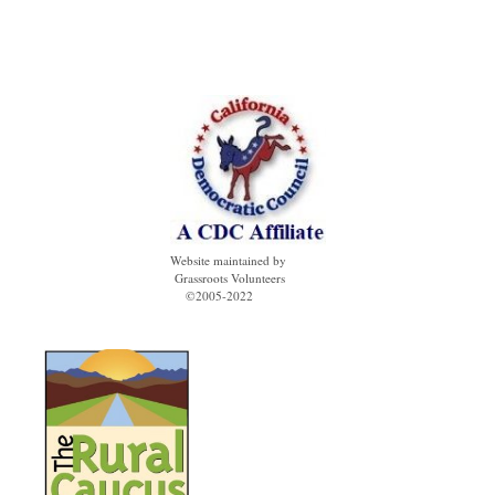
Website maintained by
Grassroots Volunteers
©2005-2022