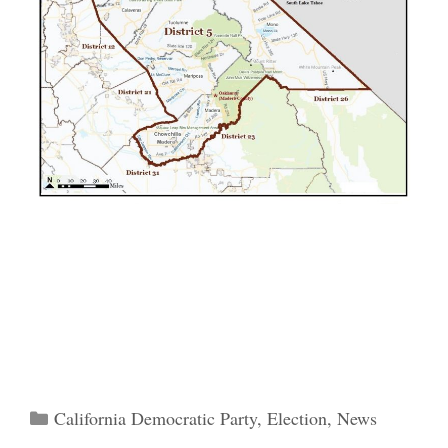
Categories
California Democratic Party
,
Election
,
News