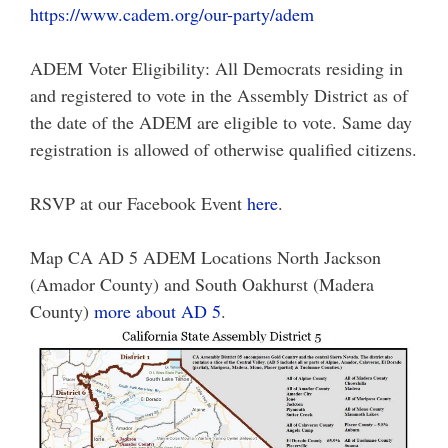
https://www.cadem.org/our-party/adem
ADEM Voter Eligibility: All Democrats residing in
and registered to vote in the Assembly District as of
the date of the ADEM are eligible to vote. Same day
registration is allowed of otherwise qualified citizens.
RSVP at our Facebook Event
here
.
Map CA AD 5 ADEM Locations North Jackson
(Amador County) and South Oakhurst (Madera
County)
more about AD 5
.